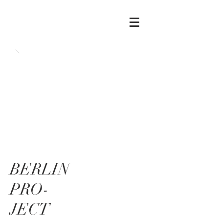
BERLIN
PRO-
JECT