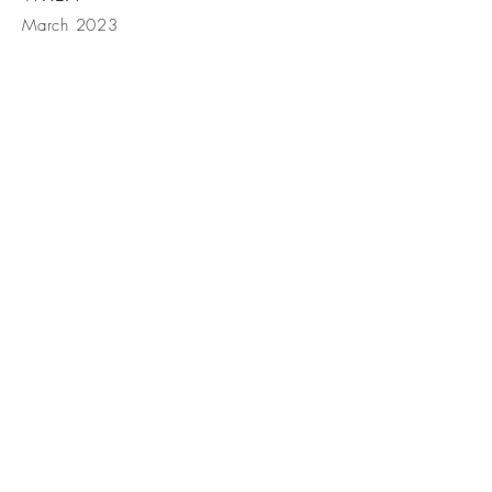
March 2023
GET IN
TOUCH
Mortgage Broker: Randy
Witherspoon
33900 SE Eastgate Cir, Corvallis
OR 97333
Tel:
541-791-7014
Fax:
541-791-
7025
Email: