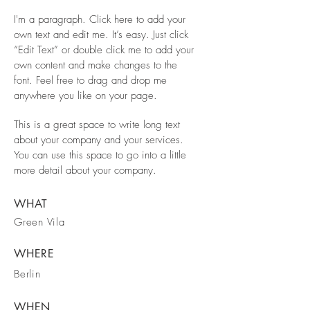
I'm a paragraph. Click here to add your
own text and edit me. It’s easy. Just click
“Edit Text” or double click me to add your
own content and make changes to the
font. Feel free to drag and drop me
anywhere you like on your page.
This is a great space to write long text
about your company and your services.
You can use this space to go into a little
more detail about your company.
WHAT
Green Vila
WHERE
Berlin
WHEN